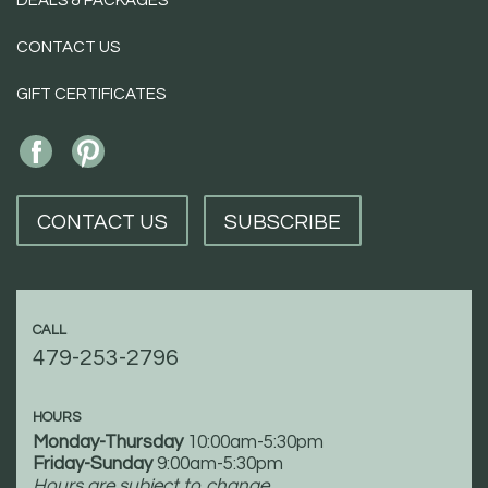
DEALS & PACKAGES
CONTACT US
GIFT CERTIFICATES
CONTACT US
SUBSCRIBE
CALL
479-253-2796
HOURS
Monday-Thursday
10:00am-5:30pm
Friday-Sunday
9:00am-5:30pm
Hours are subject to change