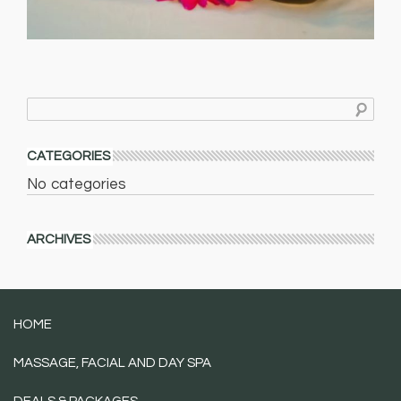
CATEGORIES
No categories
ARCHIVES
HOME
MASSAGE, FACIAL AND DAY SPA