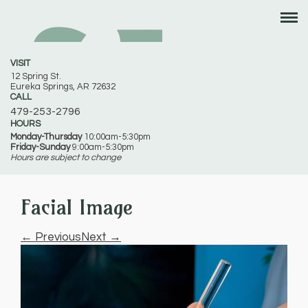
VISIT
12 Spring St.
Eureka Springs, AR 72632
CALL
479-253-2796
HOURS
Monday-Thursday
10:00am-5:30pm
Friday-Sunday
9:00am-5:30pm
Hours are subject to change
Facial Image
← Previous
Next →