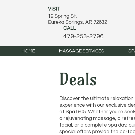
VISIT
12 Spring St.
Eureka Springs, AR 72632
CALL
479-253-2796
HOME
MASSAGE SERVICES
SP
Deals
Discover the ultimate relaxation
experience with our exclusive de
at Spa1905. Whether you're seek
a rejuvenating massage, a refre
facial, or a complete spa day, ou
special offers provide the perfe