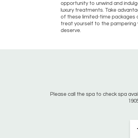
opportunity to unwind and indulg
luxury treatments. Take advant
of these limited-time packages 
treat yourself to the pampering
deserve.
Please call the spa to check spa avail
190