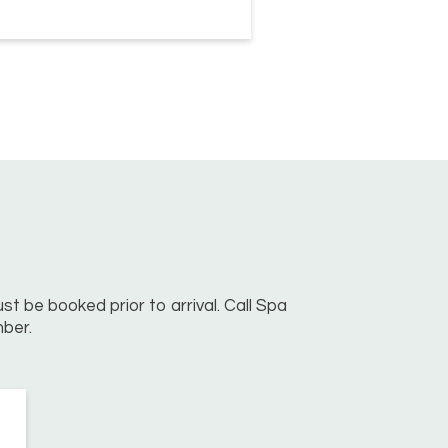
st be booked prior to arrival. Call Spa
ber.