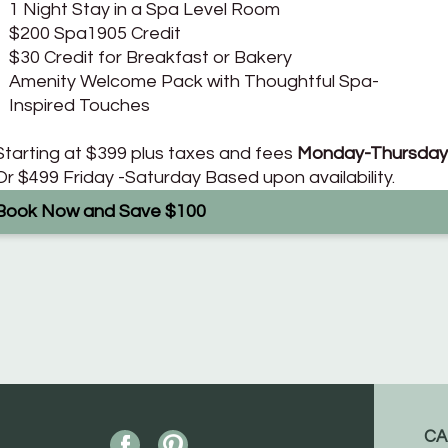
1 Night Stay in a Spa Level Room
$200 Spa1905 Credit
$30 Credit for Breakfast or Bakery
Amenity Welcome Pack with Thoughtful Spa-
Inspired Touches
Starting at $399 plus taxes and fees
Monday-Thursday
Or $499 Friday -Saturday Based upon availability.
Book Now and Save $100
CA