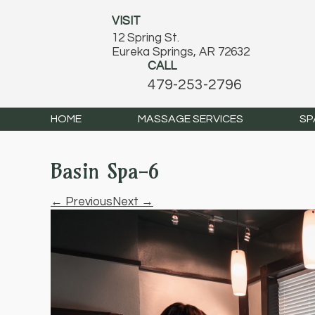
VISIT
12 Spring St.
Eureka Springs, AR 72632
CALL
479-253-2796
HOME
MASSAGE SERVICES
SP
Basin Spa-6
← Previous
Next →