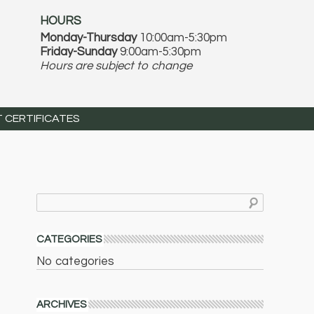
HOURS
Monday-Thursday
10:00am-5:30pm
Friday-Sunday
9:00am-5:30pm
Hours are subject to change
T CERTIFICATES
CATEGORIES
No categories
ARCHIVES