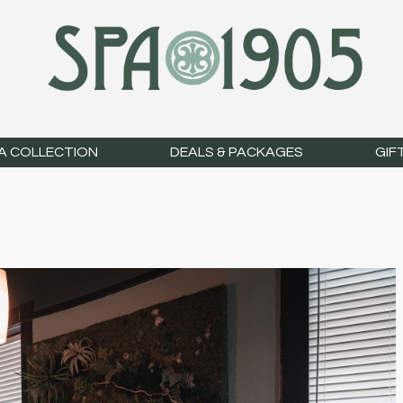
A COLLECTION
DEALS & PACKAGES
GIF