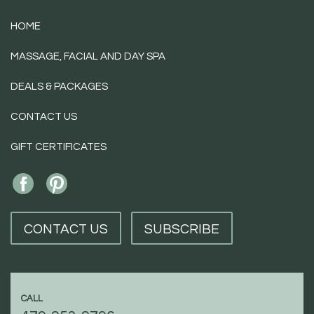
HOME
MASSAGE, FACIAL AND DAY SPA
DEALS & PACKAGES
CONTACT US
GIFT CERTIFICATES
CONTACT US
SUBSCRIBE
CALL