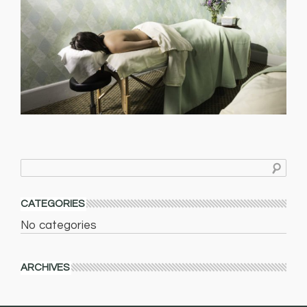
CATEGORIES
No categories
ARCHIVES