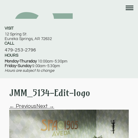
VISIT
12 Spring St.
Eureka Springs, AR 72632
CALL
479-253-2796
HOURS
Monday-Thursday
10:00am-5:30pm
Friday-Sunday
9:00am-5:30pm
Hours are subject to change
JMM_5134-Edit-logo
← Previous
Next →