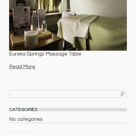
Eureka Springs Massage Table
Read More
CATEGORIES
No categories