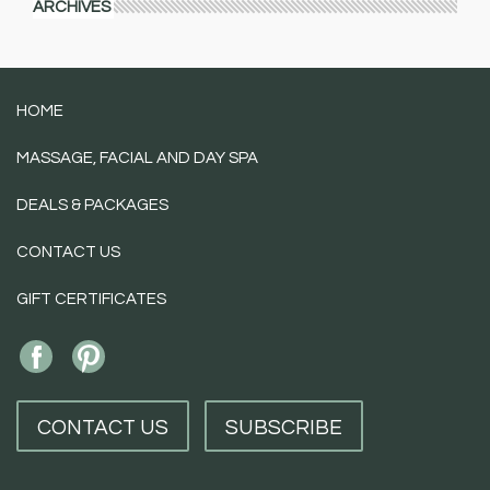
ARCHIVES
HOME
MASSAGE, FACIAL AND DAY SPA
DEALS & PACKAGES
CONTACT US
GIFT CERTIFICATES
CONTACT US
SUBSCRIBE