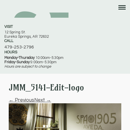
VISIT
12 Spring St.
Eureka Springs, AR 72632
CALL
479-253-2796
HOURS
Monday-Thursday
10:00am-5:30pm
Friday-Sunday
9:00am-5:30pm
Hours are subject to change
JMM_5141-Edit-logo
← Previous
Next →