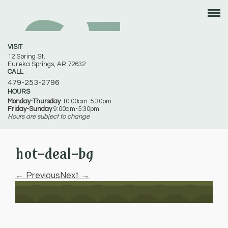
VISIT
12 Spring St.
Eureka Springs, AR 72632
CALL
479-253-2796
HOURS
Monday-Thursday
10:00am-5:30pm
Friday-Sunday
9:00am-5:30pm
Hours are subject to change
hot-deal-bg
← Previous
Next →