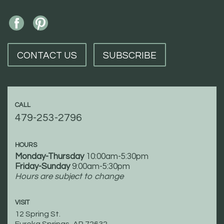
CONTACT US
SUBSCRIBE
CALL
479-253-2796
HOURS
Monday-Thursday
10:00am-5:30pm
Friday-Sunday
9:00am-5:30pm
Hours are subject to change
VISIT
12 Spring St.
Eureka Springs, AR 72632