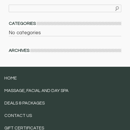
CATEGORIES
No categories
ARCHIVES
HOME
MASSAGE, FACIAL AND DAY SPA
DEALS & PACKAGES
CONTACT US
GIFT CERTIFICATES