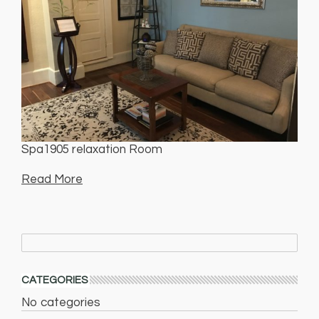
Spa1905 relaxation Room
Read More
CATEGORIES
No categories