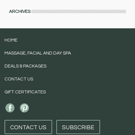
ARCHIVES
HOME
MASSAGE, FACIAL AND DAY SPA
DEALS & PACKAGES
CONTACT US
GIFT CERTIFICATES
CONTACT US
SUBSCRIBE