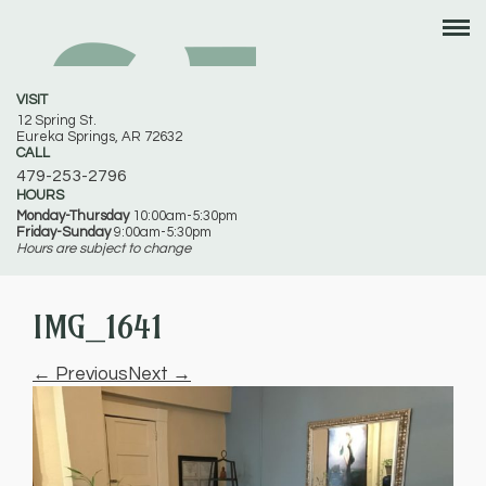
VISIT
12 Spring St.
Eureka Springs, AR 72632
CALL
479-253-2796
HOURS
Monday-Thursday
10:00am-5:30pm
Friday-Sunday
9:00am-5:30pm
Hours are subject to change
IMG_1641
← Previous
Next →