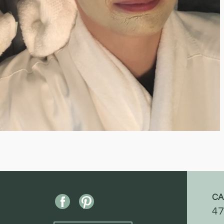
CA
47