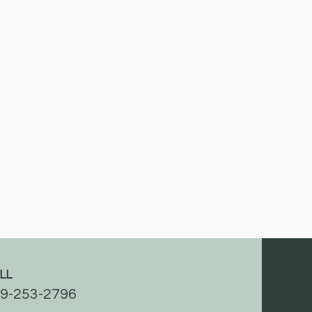
LL
9-253-2796