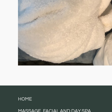
HOME
MASSAGE, FACIAL AND DAY SPA