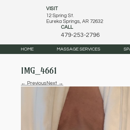
VISIT
12 Spring St.
Eureka Springs, AR 72632
CALL
479-253-2796
HOME
MASSAGE SERVICES
SP
IMG_4661
← Previous
Next →