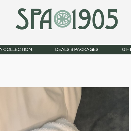
A COLLECTION
DEALS & PACKAGES
GIF