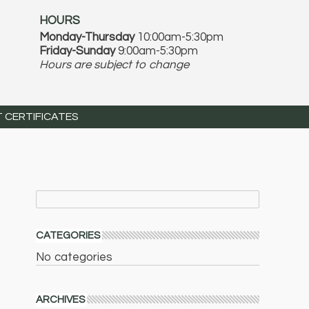
HOURS
Monday-Thursday
10:00am-5:30pm
Friday-Sunday
9:00am-5:30pm
Hours are subject to change
T CERTIFICATES
CATEGORIES
No categories
ARCHIVES