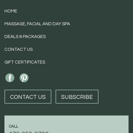
HOME
MASSAGE, FACIAL AND DAY SPA
DEALS & PACKAGES
CONTACT US
GIFT CERTIFICATES
CONTACT US
SUBSCRIBE
CALL