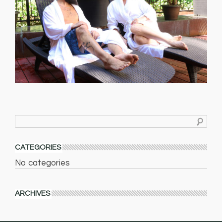
CATEGORIES
No categories
ARCHIVES