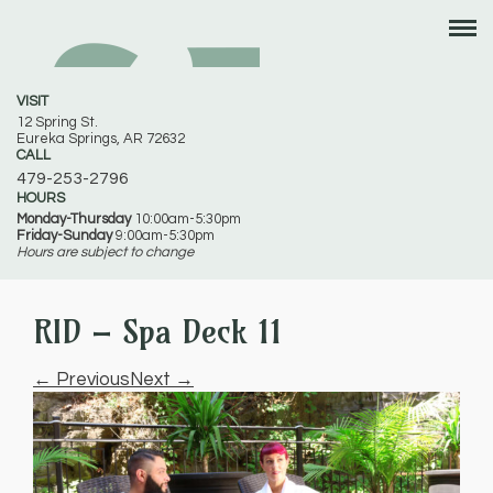
VISIT
12 Spring St.
Eureka Springs, AR 72632
CALL
479-253-2796
HOURS
Monday-Thursday
10:00am-5:30pm
Friday-Sunday
9:00am-5:30pm
Hours are subject to change
RID – Spa Deck 11
← Previous
Next →